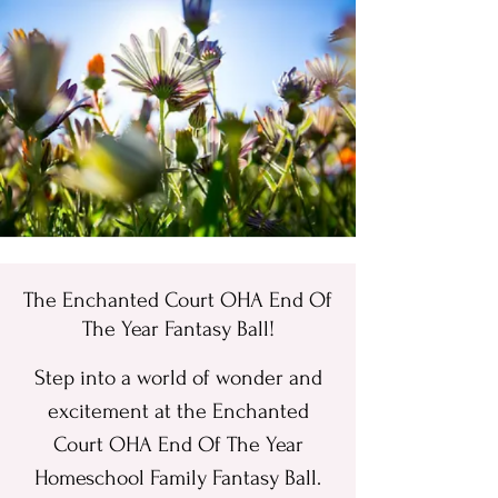
ME
NU
The Enchanted Court OHA End Of
The Year Fantasy Ball!
Step into a world of wonder and
excitement at the Enchanted
Court OHA End Of The Year
Homeschool Family Fantasy Ball.