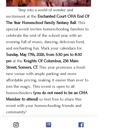
	Step into a world of wonder and 
excitement at the 
Enchanted Court OHA End Of 
The Year Homeschool Family Fantasy Ball
. This 
special event invites homeschooling families to 
celebrate the end of the school year with an 
evening full of music, dancing, delicious food, 
and enchanting fun. Mark your calendars for 
Sunday, May 17th, 2026, from 5:30 pm to 8:30 
pm
 at the 
Knights Of Columbus, 236 Main 
Street, Somers, CT.
 This year promises a fresh 
new venue with ample parking and more 
affordable pricing, making it easier than ever to 
join the magic. This event is open to all 
homeschoolers
 (you do not need to be an OHA 
Member to attend)
 so feel free to share this 
event with your homeschooling friends and 
community!
What to Expect at the 