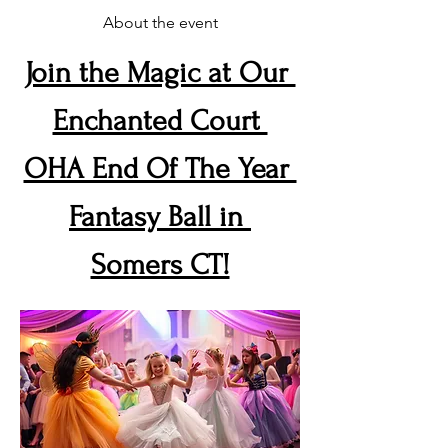
About the event
Join the Magic at Our 
Enchanted Court 
OHA End Of The Year 
Fantasy Ball in 
Somers CT!