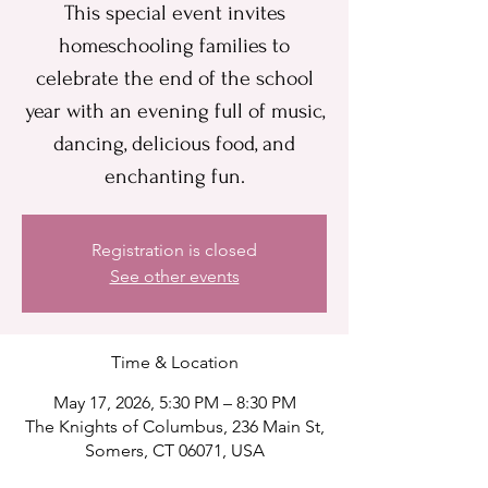
This special event invites
homeschooling families to
celebrate the end of the school
year with an evening full of music,
dancing, delicious food, and
enchanting fun.
Registration is closed
See other events
Time & Location
May 17, 2026, 5:30 PM – 8:30 PM
The Knights of Columbus, 236 Main St,
Somers, CT 06071, USA