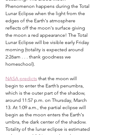
Phenomenon happens during the Total 
Lunar Eclipse when the light from the 
edges of the Earth's atmosphere 
reflects off the moon's surface giving 
the moon a red appearance! The Total 
Lunar Eclipse will be visible early Friday 
morning (totality is expected around 
2:26am . . . thank goodness we 
homeschool). 
NASA predicts
 that the moon will 
begin to enter the Earth’s penumbra, 
which is the outer part of the shadow, 
around 11:57 p.m. on Thursday, March 
13. At 1:09 a.m., the partial eclipse will 
begin as the moon enters the Earth's 
umbra, the dark center of the shadow. 
Totality of the lunar eclipse is estimated 