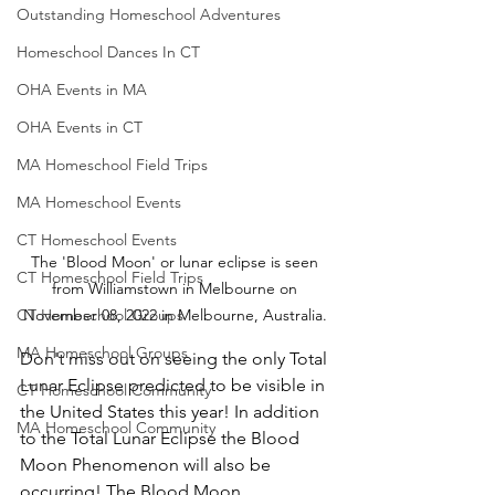
Outstanding Homeschool Adventures
Homeschool Dances In CT
OHA Events in MA
OHA Events in CT
MA Homeschool Field Trips
MA Homeschool Events
CT Homeschool Events
The 'Blood Moon' or lunar eclipse is seen 
CT Homeschool Field Trips
from Williamstown in Melbourne on 
CT Homeschool Groups
November 08, 2022 in Melbourne, Australia. 
MA Homeschool Groups
Don't miss out on seeing the only Total 
Lunar Eclipse predicted to be visible in 
CT Homeschool Community
the United States this year! In addition 
MA Homeschool Community
to the Total Lunar Eclipse the Blood 
Moon Phenomenon will also be 
occurring! The Blood Moon 