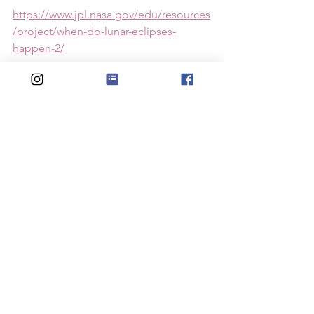
https://www.jpl.nasa.gov/edu/resources
/project/when-do-lunar-eclipses-
happen-2/
https://www.youtube.com/watch?
v=XNLN3qnQZiQ
https://www.youtube.com/watch?
v=Rw0VB9BjNWQ
See All
Recent Posts