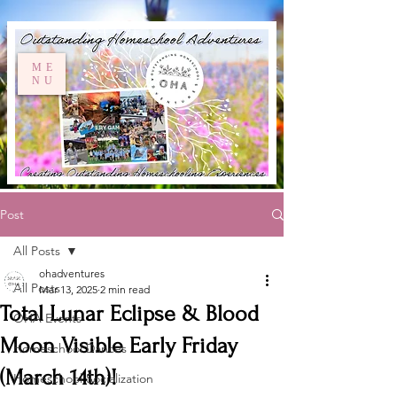
ME
NU
Post
All Posts
ohadventures
All Posts
Mar 13, 2025
2 min read
Total Lunar Eclipse & Blood
OHA Events
Moon Visible Early Friday
Homeschool Dances
(March 14th)!
Homeschool Socialization