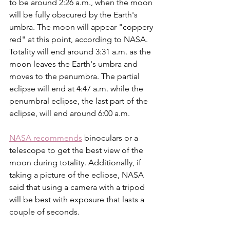
to be around 2:26 a.m., when the moon 
will be fully obscured by the Earth's 
umbra. The moon will appear "coppery 
red" at this point, according to NASA. 
Totality will end around 3:31 a.m. as the 
moon leaves the Earth's umbra and 
moves to the penumbra. The partial 
eclipse will end at 4:47 a.m. while the 
penumbral eclipse, the last part of the 
eclipse, will end around 6:00 a.m.
NASA recommends
 binoculars or a 
telescope to get the best view of the 
moon during totality. Additionally, if 
taking a picture of the eclipse, NASA 
said that using a camera with a tripod 
will be best with exposure that lasts a 
couple of seconds. 