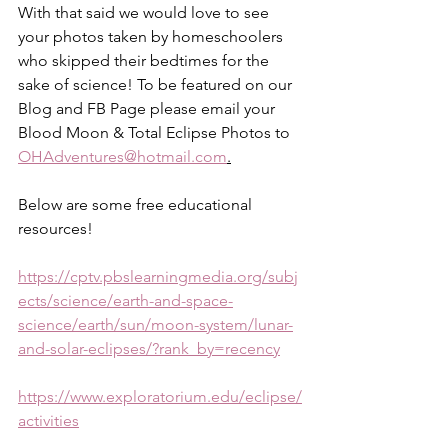
With that said we would love to see 
your photos taken by homeschoolers 
who skipped their bedtimes for the 
sake of science! To be featured on our 
Blog and FB Page please email your 
Blood Moon & Total Eclipse Photos to 
OHAdventures@hotmail.com
.
Below are some free educational 
resources! 
https://cptv.pbslearningmedia.org/subj
ects/science/earth-and-space-
science/earth/sun/moon-system/lunar-
and-solar-eclipses/?rank_by=recency
https://www.exploratorium.edu/eclipse/
activities